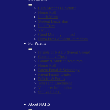
Club Meetings Calendar
Honor Roll
Lunch Menu
Student Leadership
Link Crew
YMCA
Good Morning, Pumas!
Puma Press -Student Journalism
For Parents
Friends of NAHS (Parent Group)
Community Closet
Family & Student Resources
Honor Roll
Parent Portal & Schoology
Parent/Family Center
Policies & Forms
Tours and Enrollment
Volunteer Information
SSC & ELAC
About NAHS