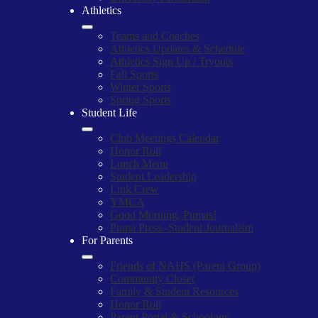
Athletics
Teams and Coaches
Athletics Updates & Schedule
Athletics Sign Up / Tryouts
Fall Sports
Winter Sports
Spring Sports
Student Life
Club Meetings Calendar
Honor Roll
Lunch Menu
Student Leadership
Link Crew
YMCA
Good Morning, Pumas!
Puma Press -Student Journalism
For Parents
Friends of NAHS (Parent Group)
Community Closet
Family & Student Resources
Honor Roll
Parent Portal & Schoology