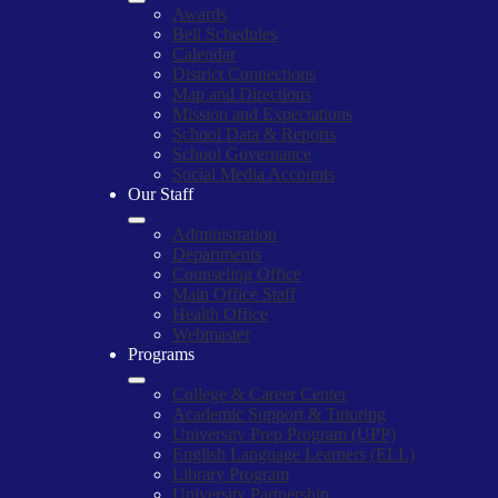
Awards
Bell Schedules
Calendar
District Connections
Map and Directions
Mission and Expectations
School Data & Reports
School Governance
Social Media Accounts
Our Staff
Administration
Departments
Counseling Office
Main Office Staff
Health Office
Webmaster
Programs
College & Career Center
Academic Support & Tutoring
University Prep Program (UPP)
English Language Learners (ELL)
Library Program
University Partnership