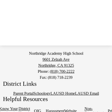
Northridge Academy High School
9601 Zelzah Ave
Northridge, CA 91325
Phone:
(818) 700-2222
Fax: (818) 718-2239
District Links
Parent Portal
Schoology
LAUSD Home
LAUSD Email
Helpful Resources
Know Your
District
Non-
OIG
Harassment
Website
Pr