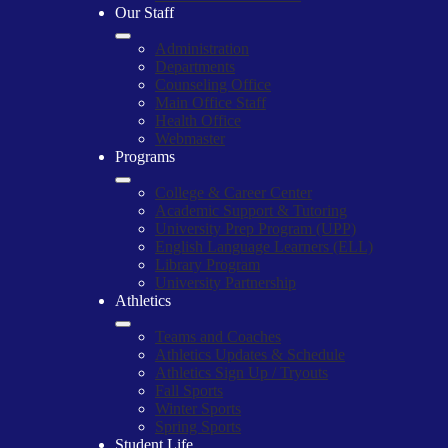
Our Staff
Administration
Departments
Counseling Office
Main Office Staff
Health Office
Webmaster
Programs
College & Career Center
Academic Support & Tutoring
University Prep Program (UPP)
English Language Learners (ELL)
Library Program
University Partnership
Athletics
Teams and Coaches
Athletics Updates & Schedule
Athletics Sign Up / Tryouts
Fall Sports
Winter Sports
Spring Sports
Student Life